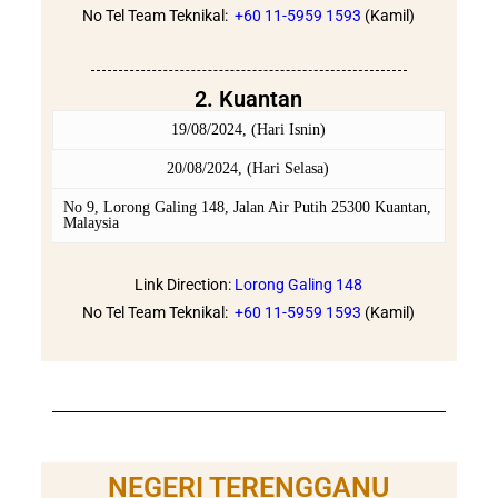
No Tel Team Teknikal:
+60 11-5959 1593
(Kamil)
2. Kuantan
19/08/2024, (Hari Isnin)
20/08/2024, (Hari Selasa)
No 9, Lorong Galing 148, Jalan Air Putih 25300 Kuantan,
Malaysia
Link Direction:
Lorong Galing 148
No Tel Team Teknikal:
+60 11-5959 1593
(Kamil)
NEGERI TERENGGANU