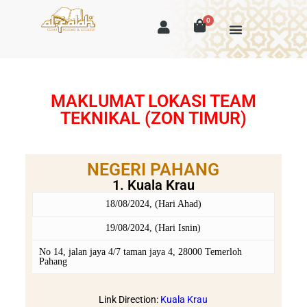
0
MAKLUMAT LOKASI TEAM
TEKNIKAL (ZON TIMUR)
NEGERI PAHANG
1. Kuala Krau
18/08/2024, (Hari Ahad)
19/08/2024, (Hari Isnin)
No 14, jalan jaya 4/7 taman jaya 4, 28000 Temerloh
Pahang
Link Direction:
Kuala Krau