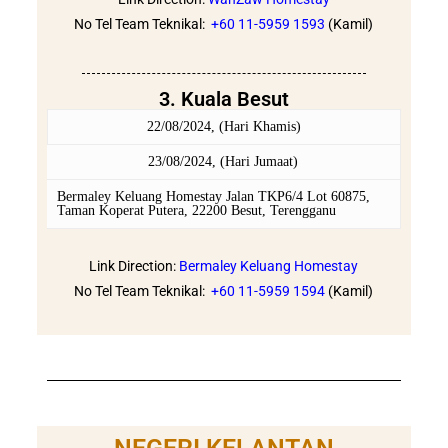
No Tel Team Teknikal:
+60 11-5959 1593
(Kamil)
3. Kuala Besut
22/08/2024, (Hari Khamis)
23/08/2024, (Hari Jumaat)
Bermaley Keluang Homestay Jalan TKP6/4 Lot 60875,
Taman Koperat Putera, 22200 Besut, Terengganu
Link Direction:
Bermaley Keluang Homestay
No Tel Team Teknikal:
+60 11-5959 1594
(Kamil)