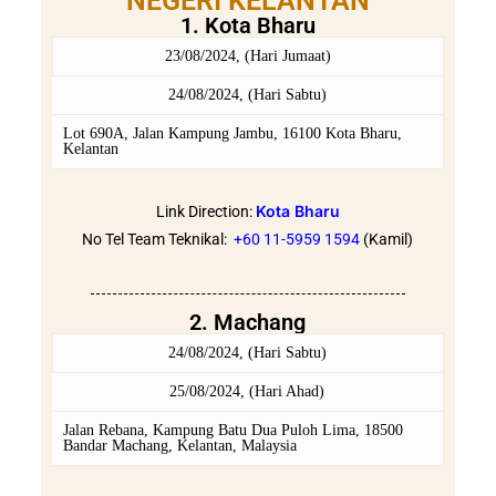
NEGERI KELANTAN
1. Kota Bharu
23/08/2024, (Hari Jumaat)
24/08/2024, (Hari Sabtu)
Lot 690A, Jalan Kampung Jambu, 16100 Kota Bharu,
Kelantan
Kota Bharu
Link Direction:
No Tel Team Teknikal:
+60 11-5959 159
4
(Kamil)
2. Machang
24/08/2024, (Hari Sabtu)
25/08/2024, (Hari Ahad)
Jalan Rebana, Kampung Batu Dua Puloh Lima, 18500
Bandar Machang, Kelantan, Malaysia