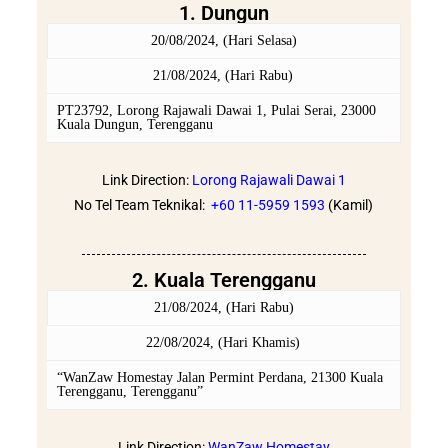
1. Dungun
20/08/2024, (Hari Selasa)
21/08/2024, (Hari Rabu)
PT23792, Lorong Rajawali Dawai 1, Pulai Serai, 23000
Kuala Dungun, Terengganu
Link Direction:
Lorong Rajawali Dawai 1
No Tel Team Teknikal:
+60 11-5959 1593
(Kamil)
2. Kuala Terengganu
21/08/2024, (Hari Rabu)
22/08/2024, (Hari Khamis)
“WanZaw Homestay Jalan Permint Perdana, 21300 Kuala
Terengganu, Terengganu”
Link Direction:
WanZaw Homestay