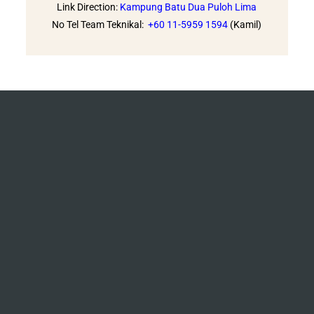
Link Direction:
Kampung Batu Dua Puloh Lima
No Tel Team Teknikal:
+60 11-5959 1594
(Kamil)