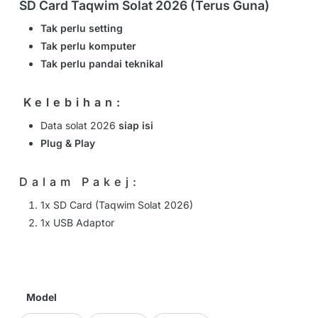
SD Card Taqwim Solat 2026 (Terus Guna)
Tak perlu setting
Tak perlu komputer
Tak perlu pandai teknikal
️Kelebihan:
Data solat 2026
siap isi
Plug & Play
Dalam Pakej:
1x SD Card (Taqwim Solat 2026)
1x USB Adaptor
Model