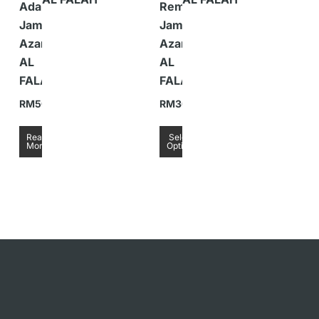
Adaptor
Remote
Jam
Jam
Azan
Azan
AL
AL
FALAH
FALAH
RM
50.00
RM
30.00
Read
Select
More
Options