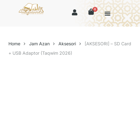
0
Home
Jam Azan
Aksesori
[AKSESORI] – SD Card
+ USB Adaptor (Taqwim 2026)