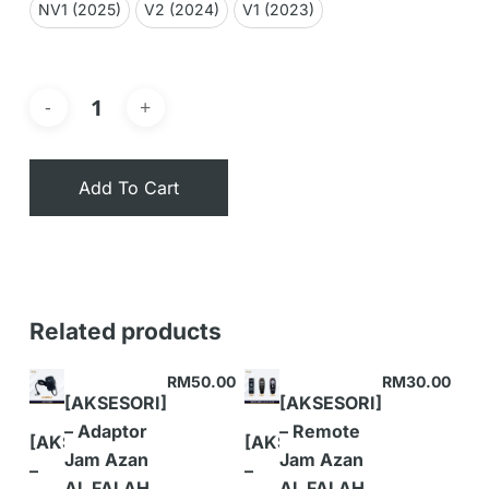
NV1 (2025)
V2 (2024)
V1 (2023)
Add To Cart
Related products
RM
50.00
RM
30.00
[AKSESORI]
[AKSESORI]
– Adaptor
– Remote
[AKSESORI]
[AKSESORI]
Jam Azan
Jam Azan
–
–
AL FALAH
AL FALAH