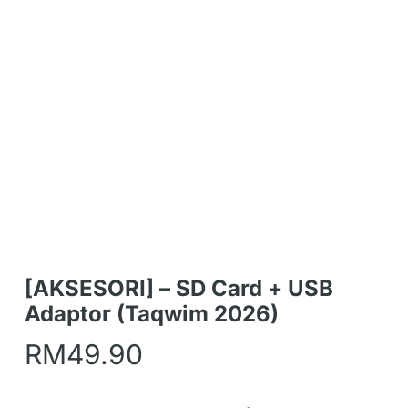
[AKSESORI] – SD Card + USB
Adaptor (Taqwim 2026)
RM
49.90