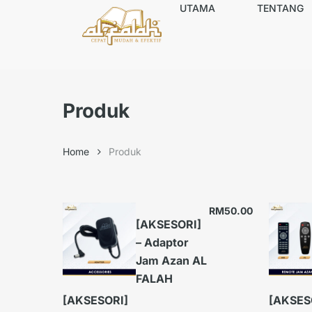
UTAMA
TENTANG
Produk
Home
Produk
RM
50.00
[AKSESORI]
– Adaptor
Jam Azan AL
FALAH
[AKSESORI]
[AKSES