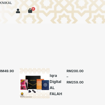
KNIKAL
0
RM
49.90
RM
200.00
Iqra
–
Digital
RM
259.00
AL
FALAH