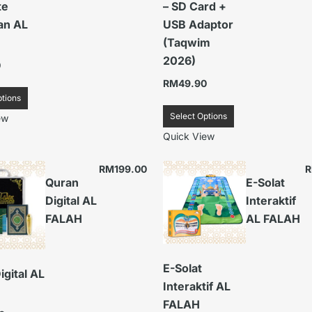
te
– SD Card +
an AL
USB Adaptor
(Taqwim
2026)
0
RM
49.90
ptions
Select Options
ew
Quick View
RM
199.00
Quran
E-Solat
Digital AL
Interaktif
FALAH
AL FALAH
E-Solat
igital AL
Interaktif AL
FALAH