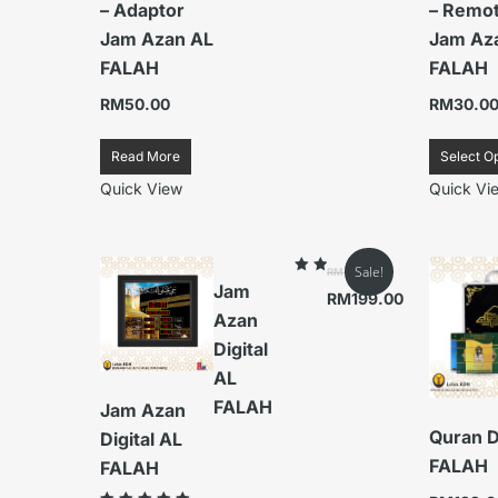
– Adaptor
– Remo
Jam Azan AL
Jam Az
FALAH
FALAH
RM
50.00
RM
30.0
Read More
Select O
Quick View
Quick Vi
Sale!
RM
379.00
Rated
Jam
5.00
RM
199.00
out
Azan
of
5
Digital
AL
FALAH
Jam Azan
Quran D
Digital AL
FALAH
FALAH