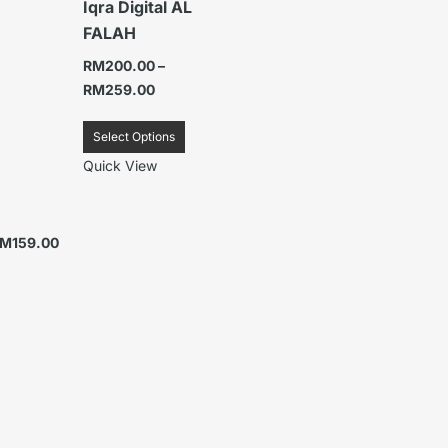
Iqra Digital AL
FALAH
RM
200.00
–
RM
259.00
Select Options
Quick View
RM
159.00