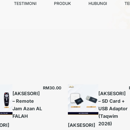
TESTIMONI
PRODUK
HUBUNGI
TE
RM
30.00
[AKSESORI]
[AKSESORI]
– Remote
– SD Card +
Jam Azan AL
USB Adaptor
FALAH
(Taqwim
2026)
ORI]
[AKSESORI]