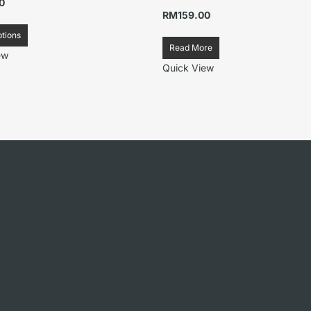
0
RM
159.00
ptions
Read More
ew
Quick View